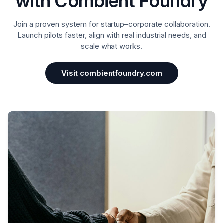
with Combient Foundry
Join a proven system for startup–corporate collaboration.
Launch pilots faster, align with real industrial needs, and
scale what works.
Visit combientfoundry.com