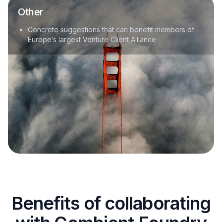
Other
Concrete suggestions that can benefit members of
Europe’s largest Venture Client Alliance
Benefits of collaborating