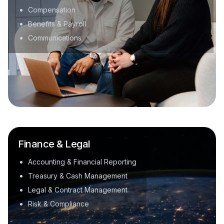
Compensation
Benefits & Payroll
Communications
Finance & Legal
Accounting & Financial Reporting
Treasury & Cash Management
Legal & Contract Management
Risk & Compliance