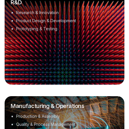
R&D
Research & Innovation
Product Design & Development
Prototyping & Testing
Manufacturing & Operations
Production & Assembly
Quality & Process Management