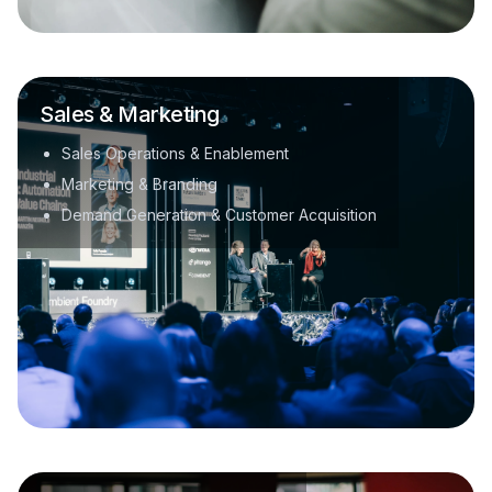
Sales & Marketing
Sales Operations & Enablement
Marketing & Branding
Demand Generation & Customer Acquisition