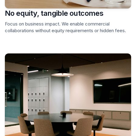
No equity, tangible outcomes
Focus on business impact. We enable commercial
collaborations without equity requirements or hidden fees.