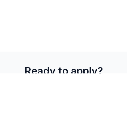
Ready to apply?
Join Combient Foundry's Foundry Ignite program. We'll
match your solution with relevant focus areas and connect
you with the right industrial partners.
Apply to
→
→ Partner
Ignite
Matching
Connection