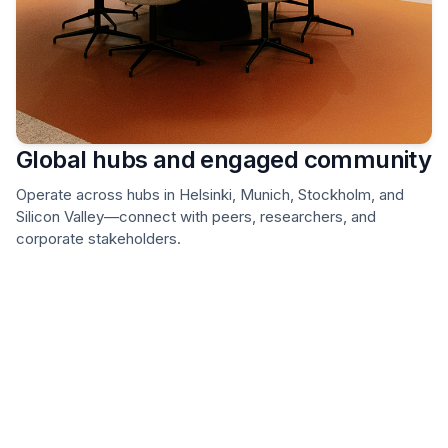
Global hubs and engaged community
Operate across hubs in Helsinki, Munich, Stockholm, and
Silicon Valley—connect with peers, researchers, and
corporate stakeholders.