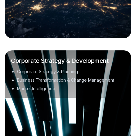
Corporate Strategy & Development
Corporate Strategy & Planning
Business Transformation & Change Management
Market Intelligence