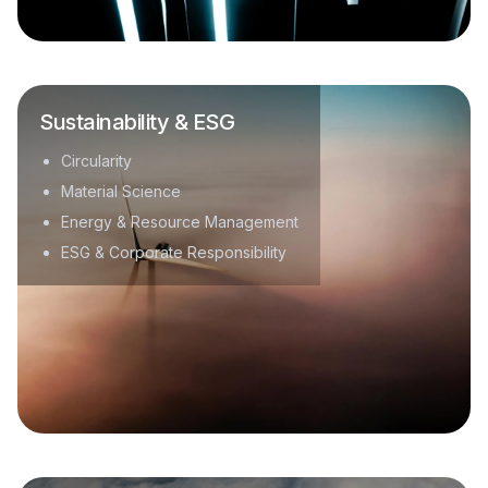
Sustainability & ESG
Circularity
Material Science
Energy & Resource Management
ESG & Corporate Responsibility