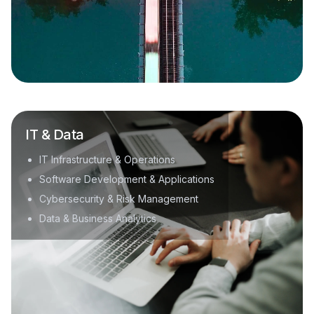
IT & Data
IT Infrastructure & Operations
Software Development & Applications
Cybersecurity & Risk Management
Data & Business Analytics