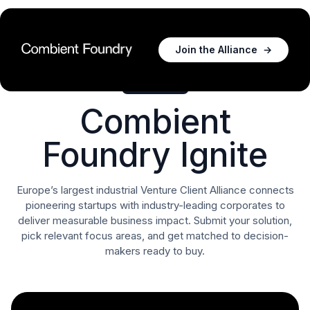
Join the Alliance
→
For Startups
Combient
Foundry Ignite
Europe’s largest industrial Venture Client Alliance connects
pioneering startups with industry-leading corporates to
deliver measurable business impact. Submit your solution,
pick relevant focus areas, and get matched to decision-
makers ready to buy.