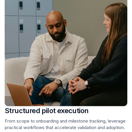
Structured pilot execution
From scope to onboarding and milestone tracking, leverage
practical workflows that accelerate validation and adoption.