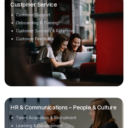
Customer Service
Customer Support
Onboarding & Training
Customer Success & Retention
Customer Feedback
HR & Communications – People & Culture
Talent Acquisition & Recruitment
Learning & Development