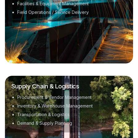
Facilities & Equipment Management
Field Operations / Service Delivery
Supply Chain & Logistics
Procurement & Vendor Management
Inventory & Warehouse Management
Transportation & Logistics
Demand & Supply Planning