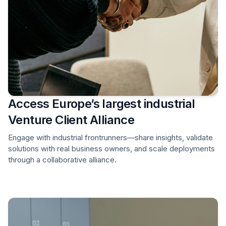
Access Europe’s largest industrial
Venture Client Alliance
Engage with industrial frontrunners—share insights, validate
solutions with real business owners, and scale deployments
through a collaborative alliance.