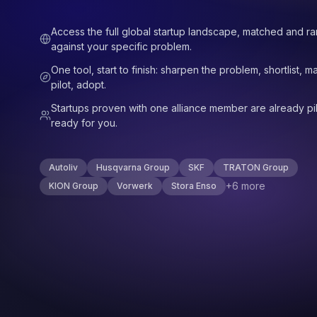
Access the full global startup landscape, matched and r
against your specific problem.
One tool, start to finish: sharpen the problem, shortlist, m
pilot, adopt.
Startups proven with one alliance member are already pil
ready for you.
Autoliv
Husqvarna Group
SKF
TRATON Group
+6 more
KION Group
Vorwerk
Stora Enso