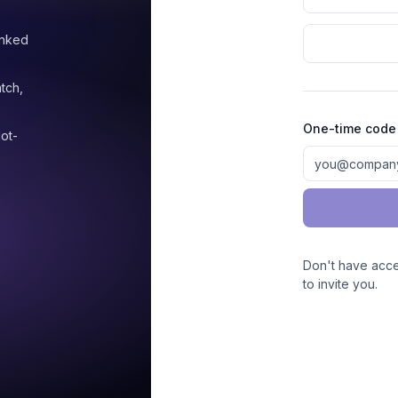
anked
atch,
One-time code
ot-
Don't have acc
to invite you.