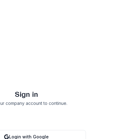
Sign in
ur company account to continue.
Login with Google