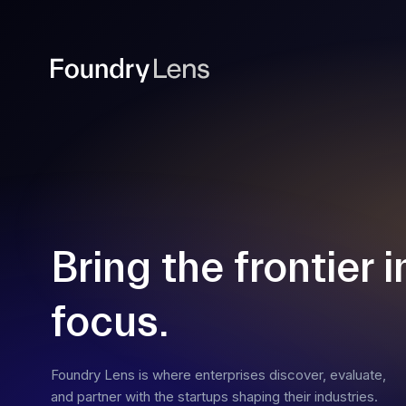
Bring the frontier i
focus.
Foundry Lens is where enterprises discover, evaluate,
and partner with the startups shaping their industries.