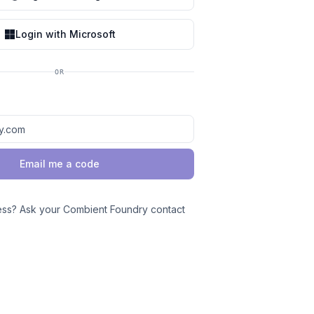
Login with Microsoft
OR
Email me a code
ess? Ask your Combient Foundry contact