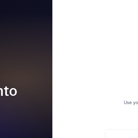
nto
Use yo